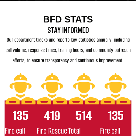
BFD STATS
STAY INFORMED
Our department tracks and reports key statistics annually, including
call volume, response times, training hours, and community outreach
efforts, to ensure transparency and continuous improvement.
135
419
514
135
Fire call
Fire Rescue
Total
Fire call