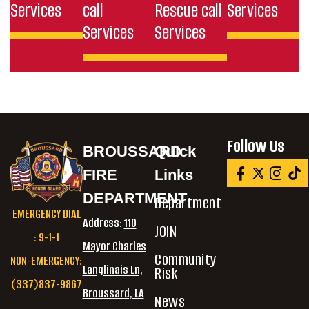
Services
call
Rescue call
Services
Services
Services
Follow Us
BROUSSARD
Quick
FIRE
Links
DEPARTMENT
Department
EMERGENCY DIAL
Address:
110
JOIN
: 9-1-1
Mayor Charles
Community
NON-EMERGENCY:
Langlinais Ln,
Risk
(337)837-9867
Broussard, LA
News