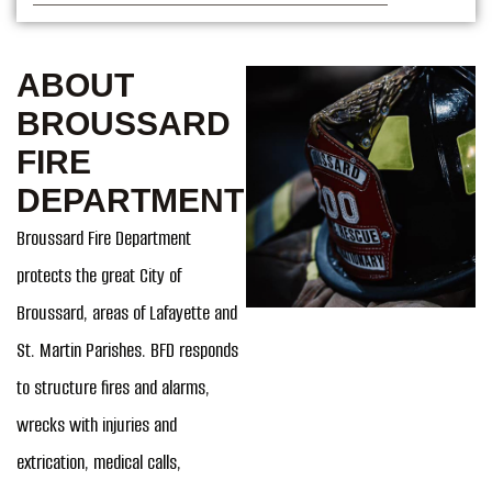
ABOUT
BROUSSARD
FIRE
DEPARTMENT
Broussard Fire Department
protects the great City of
Broussard, areas of Lafayette and
St. Martin Parishes. BFD responds
to structure fires and alarms,
wrecks with injuries and
extrication, medical calls,