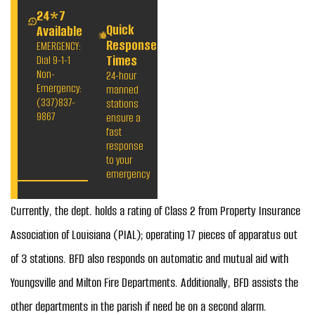
24*7
Quick
Available
Response
EMERGENCY:
Times
Dial 9-1-1
Non-
24-hour
Emergency:
manned
(337)837-
stations
9867
ensure a
fast
response
to your
emergency
Currently, the dept. holds a rating of Class 2 from Property Insurance
Association of Louisiana (PIAL); operating 17 pieces of apparatus out
of 3 stations. BFD also responds on automatic and mutual aid with
Youngsville and Milton Fire Departments. Additionally, BFD assists the
other departments in the parish if need be on a second alarm.