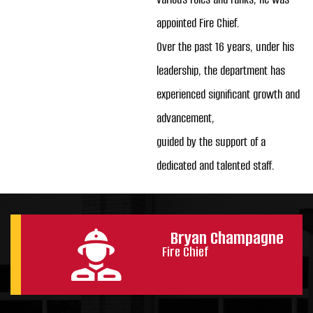
appointed Fire Chief.
Over the past 16 years, under his
leadership, the department has
experienced significant growth and
advancement,
guided by the support of a
dedicated and talented staff.
Bryan Champagne
Fire Chief