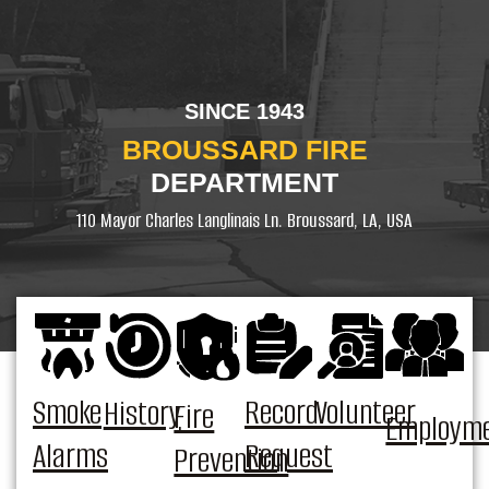
SINCE 1943
BROUSSARD FIRE
DEPARTMENT
110 Mayor Charles Langlinais Ln. Broussard, LA, USA
Smoke
Record
Volunteer
History
Fire
Employm
Alarms
Request
Prevention