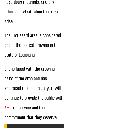
hazardous materials, and any
other special situation that may
arise.
The Broussard area is considered
one of the fastest growing in the
State of Louisiana.
BFD is faced with the growing
pains of the area and has
embraced this opportunity. It will
continue to provide the public with
A+
plus service and the
commitment that they deserve.