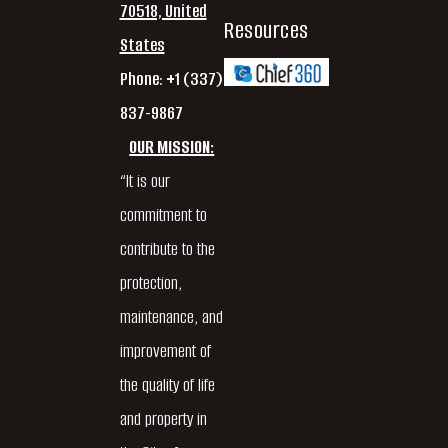
70518, United
Resources
States
Phone: +1 (337)
837-9867
OUR MISSION:
“It is our
commitment to
contribute to the
protection,
maintenance, and
improvement of
the quality of life
and property in