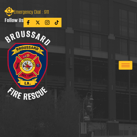
Emergency Dial : 911
Follow Us