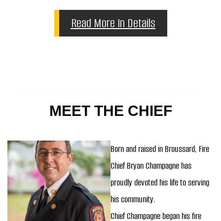
Read More In Details
MEET THE CHIEF
Born and raised in Broussard, Fire
Chief Bryan Champagne has
proudly devoted his life to serving
his community.
Chief Champagne began his fire