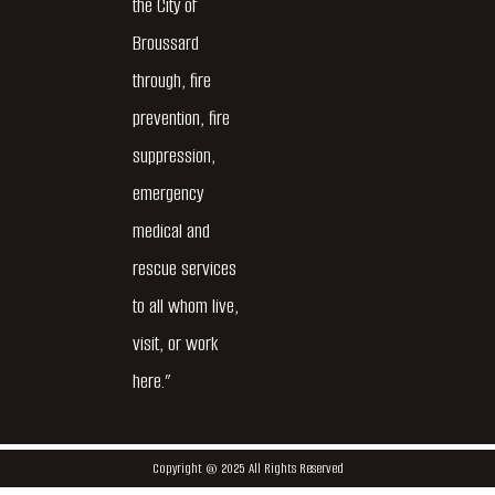
the City of
Broussard
through, fire
prevention, fire
suppression,
emergency
medical and
rescue services
to all whom live,
visit, or work
here.”
Copyright @ 2025 All Rights Reserved