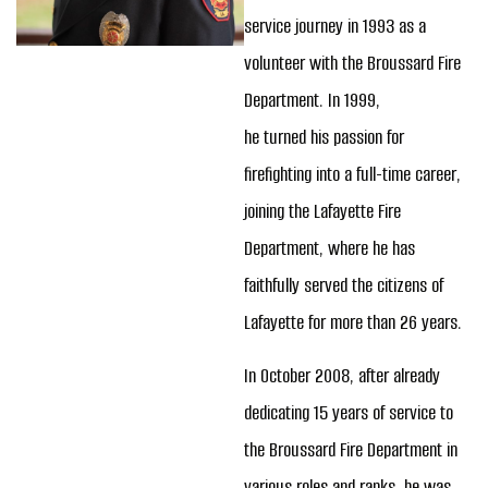
service journey in 1993 as a
volunteer with the Broussard Fire
Department. In 1999,
he turned his passion for
firefighting into a full-time career,
joining the Lafayette Fire
Department, where he has
faithfully served the citizens of
Lafayette for more than 26 years.
In October 2008, after already
dedicating 15 years of service to
the Broussard Fire Department in
various roles and ranks, he was