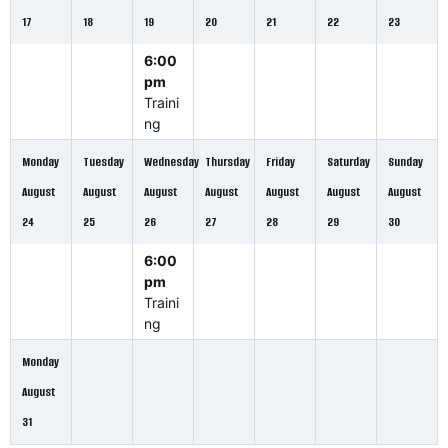
17
18
19
20
21
22
23
6:00
pm
Traini
ng
Monday
Tuesday
Wednesday
Thursday
Friday
Saturday
Sunday
August
August
August
August
August
August
August
24
25
26
27
28
29
30
6:00
pm
Traini
ng
Monday
August
31