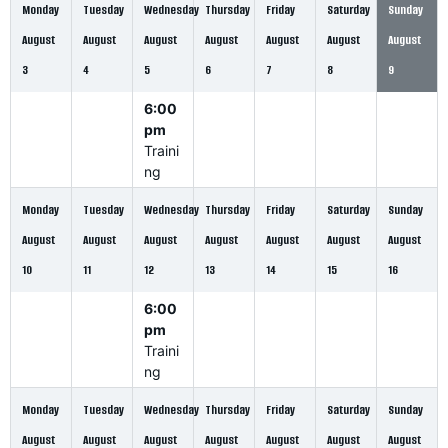
Monday
Tuesday
Wednesday
Thursday
Friday
Saturday
Sunday
August
August
August
August
August
August
August
3
4
5
6
7
8
9
6:00
pm
Traini
ng
Monday
Tuesday
Wednesday
Thursday
Friday
Saturday
Sunday
August
August
August
August
August
August
August
10
11
12
13
14
15
16
6:00
pm
Traini
ng
Monday
Tuesday
Wednesday
Thursday
Friday
Saturday
Sunday
August
August
August
August
August
August
August