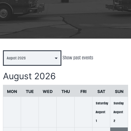
Show past events
August 2026
MON
TUE
WED
THU
FRI
SAT
SUN
Saturday
Sunday
August
August
1
2