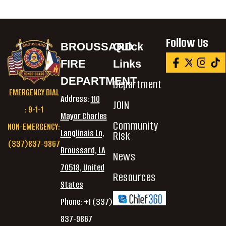
Follow Us
BROUSSARD
Quick
FIRE
Links
DEPARTMENT
Department
EMERGENCY DIAL
Address:
110
JOIN
: 9-1-1
Mayor Charles
Community
NON-EMERGENCY:
Langlinais Ln,
Risk
(337)837-9867
Broussard, LA
News
70518, United
Resources
States
Phone: +1 (337)
837-9867