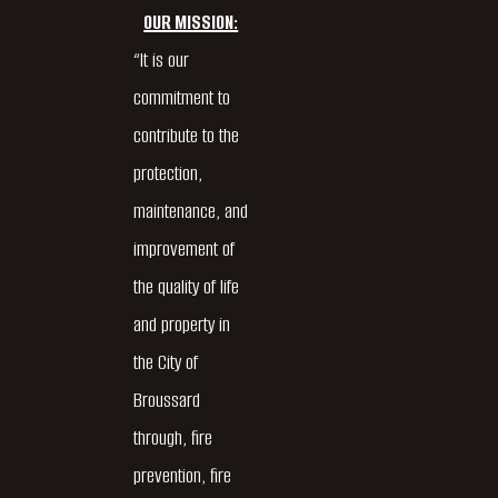
OUR MISSION:
“It is our
commitment to
contribute to the
protection,
maintenance, and
improvement of
the quality of life
and property in
the City of
Broussard
through, fire
prevention, fire