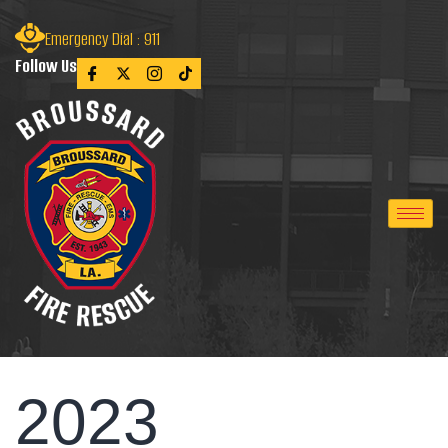
Emergency Dial : 911
Follow Us
2023