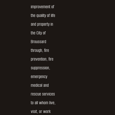
improvement of
the quality of life
and property in
the City of
Broussard
through, fire
prevention, fire
suppression,
emergency
medical and
rescue services
to all whom live,
visit, or work