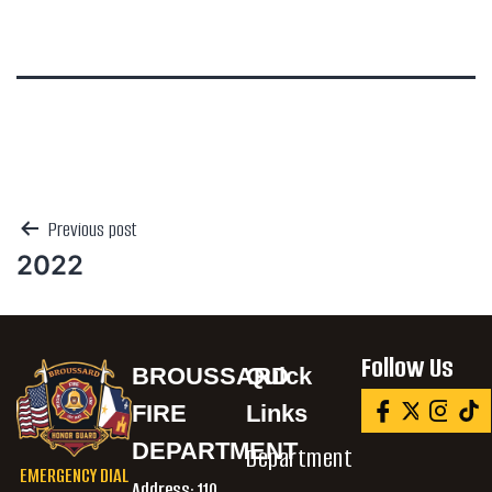
Previous post
2022
Follow Us
BROUSSARD
Quick
FIRE
Links
DEPARTMENT
Department
EMERGENCY DIAL
Address:
110