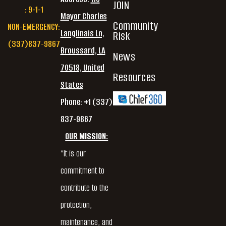
JOIN
: 9-1-1
Mayor Charles
Community
NON-EMERGENCY:
Langlinais Ln,
Risk
(337)837-9867
Broussard, LA
News
70518, United
Resources
States
Phone: +1 (337)
837-9867
OUR MISSION:
“It is our
commitment to
contribute to the
protection,
maintenance, and