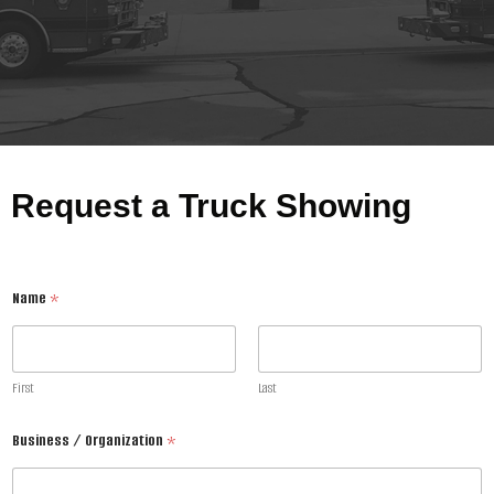
Request a Truck Showing
Name
*
First
Last
Business / Organization
*