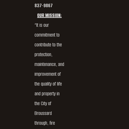
837-9867
OUR MISSION:
“It is our
commitment to
contribute to the
protection,
maintenance, and
improvement of
the quality of life
and property in
the City of
Broussard
through, fire