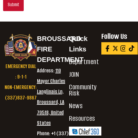
Submit
Follow Us
BROUSSARD
Quick
FIRE
Links
DEPARTMENT
Department
EMERGENCY DIAL
Address:
110
JOIN
: 9-1-1
Mayor Charles
Community
NON-EMERGENCY:
Langlinais Ln,
Risk
(337)837-9867
Broussard, LA
News
70518, United
Resources
States
Phone: +1 (337)