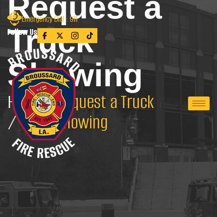
Request a
Emergency Dial : 911
Truck
Follow Us
Showing
Home
Request a Truck
/
Showing