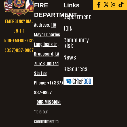
FIRE
Links
DEPARTMENT
Department
EMERGENCY DIAL
Address:
110
JOIN
: 9-1-1
Mayor Charles
Community
NON-EMERGENCY:
Langlinais Ln,
Risk
(337)837-9867
Broussard, LA
News
70518, United
Resources
States
Phone: +1 (337)
837-9867
OUR MISSION:
“It is our
commitment to