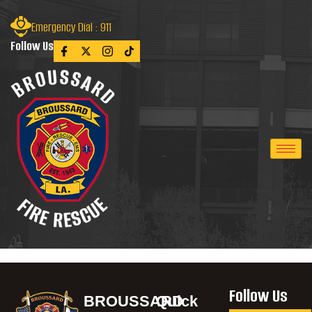
Emergency Dial : 911
Follow Us
Follow Us
BROUSSARD
Quick