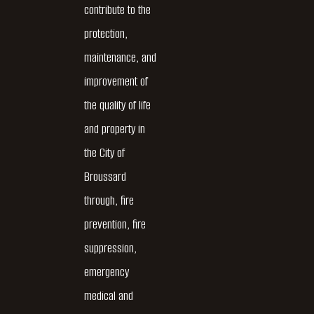
contribute to the
protection,
maintenance, and
improvement of
the quality of life
and property in
the City of
Broussard
through, fire
prevention, fire
suppression,
emergency
medical and