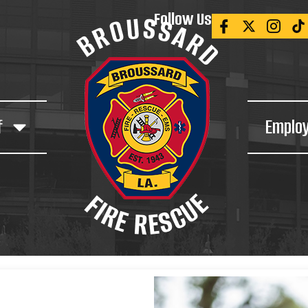
Follow Us
f
Emplo