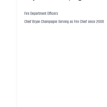
Fire Department Officers
Chief Bryan Champagne Serving as Fire Chief since 2008