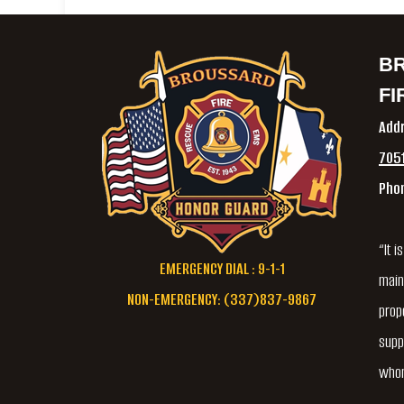
B
FI
Add
7051
Pho
“It 
EMERGENCY DIAL : 9-1-1
main
NON-EMERGENCY: (337)837-9867
prope
supp
whom