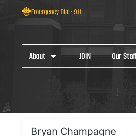
Emergency Dial : 911
About
JOIN
Our Staf
Bryan Champagne