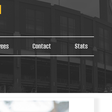
yees
Contact
Stats