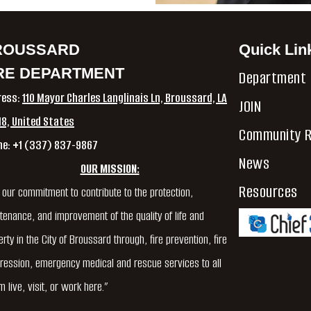
ROUSSARD
Quick Lin
RE DEPARTMENT
Department
ress:
110 Mayor Charles Langlinais Ln, Broussard, LA
JOIN
8, United States
Community R
ne: +1 (337) 837-9867
News
OUR MISSION:
Resources
is our commitment to contribute to the protection,
tenance, and improvement of the quality of life and
rty in the City of Broussard through, fire prevention, fire
ression, emergency medical and rescue services to all
 live, visit, or work here.”