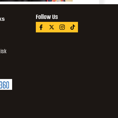
Follow Us
ks
isk