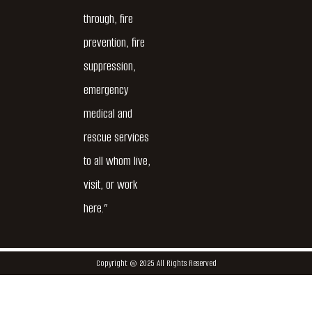
through, fire
prevention, fire
suppression,
emergency
medical and
rescue services
to all whom live,
visit, or work
here.”
Copyright @ 2025 All Rights Reserved