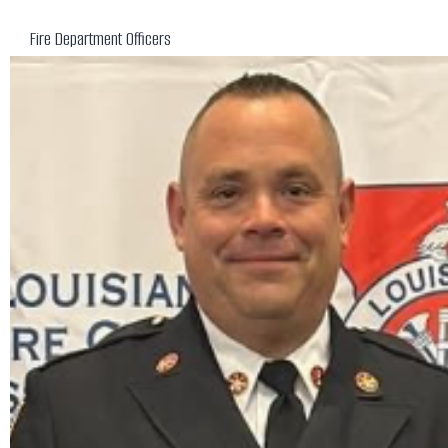
Fire Department Officers