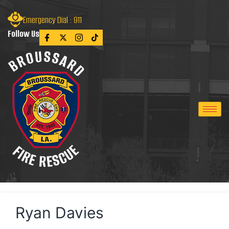
Emergency Dial : 911
Follow Us
Ryan Davies