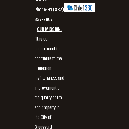
Phone: +1 (337)
837-9867
OUR MISSION:
“It is our
commitment to
contribute to the
protection,
maintenance, and
improvement of
the quality of life
and property in
the City of
Broussard