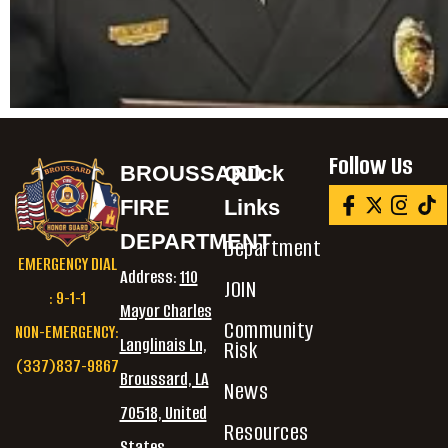
Follow Us
BROUSSARD
Quick
FIRE
Links
DEPARTMENT
Department
EMERGENCY DIAL
Address:
110
JOIN
: 9-1-1
Mayor Charles
Community
NON-EMERGENCY:
Langlinais Ln,
Risk
(337)837-9867
Broussard, LA
News
70518, United
Resources
States