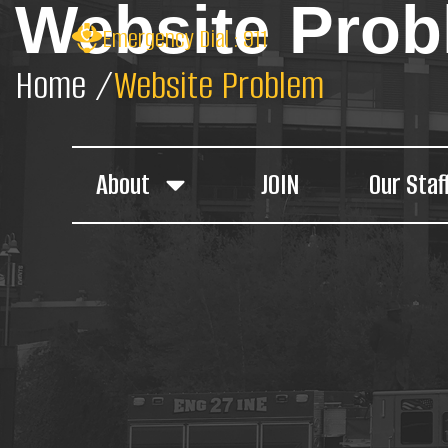
Website Pro
Emergency Dial : 911
Home /
Website Problem
About
JOIN
Our Staf