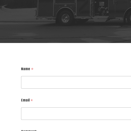
Name
*
Email
*
E