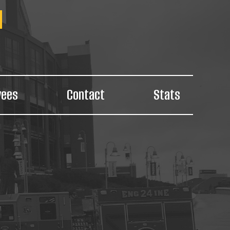
yees
Contact
Stats