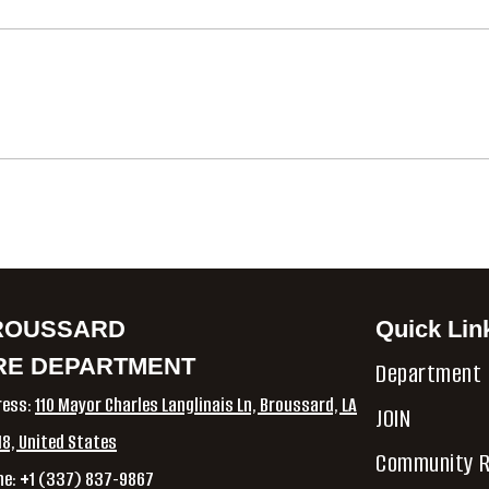
ROUSSARD
Quick Lin
RE DEPARTMENT
Department
ress:
110 Mayor Charles Langlinais Ln, Broussard, LA
JOIN
8, United States
Community R
ne: +1 (337) 837-9867