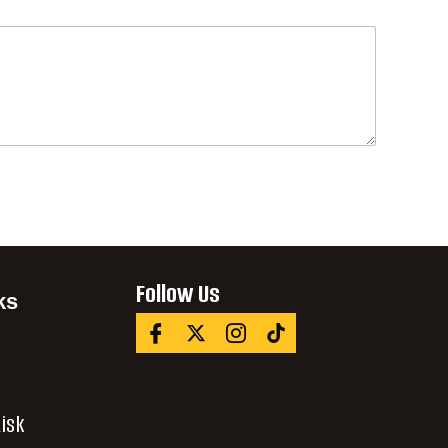
Follow Us
ks
isk