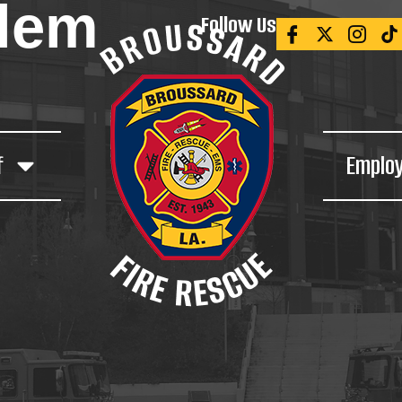
blem
Follow Us
f
Emplo